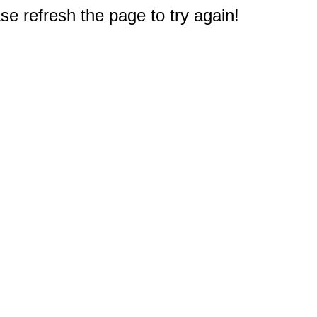
e refresh the page to try again!