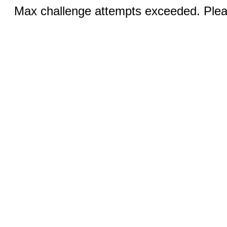
Max challenge attempts exceeded. Pleas